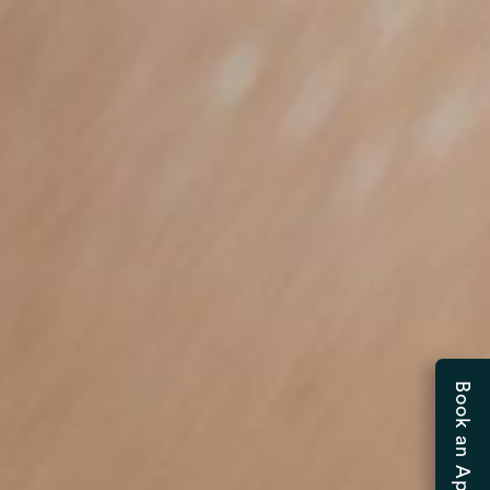
Book an Appointment