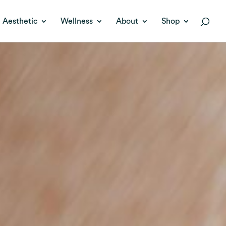
Aesthetic
Wellness
About
Shop