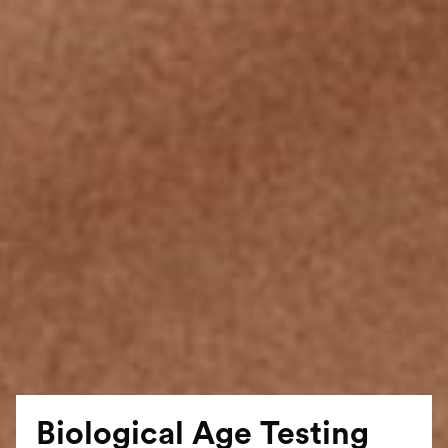
Biological Age Testing