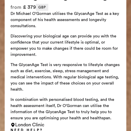
from
£
379
GBP
Dr Michael O’Gorman utilises the GlycanAge Test as a key
component of his health assessments and longevity
consultations.
Discovering your biological age can provide you with the
confidence that your current lifestyle is optimal, or
empower you to make changes if there could be room for
improvement.
The GlycanAge Test is very responsive to lifestyle changes
such as diet, exercise, sleep, stress management and
medical interventions. With regular biological age testing,
you can see the impact of these choices on your overall
health.
In combination with personalised blood testing, and the
health assessment itself, Dr O’Gorman can utilise the
information of the GlycanAge Test to truly help you to
ensure you are optimising your health and healthspan.
London Clinic
NEED HELP?