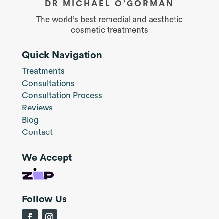
DR MICHAEL O’GORMAN
The world’s best remedial and aesthetic
cosmetic treatments
Quick Navigation
Treatments
Consultations
Consultation Process
Reviews
Blog
Contact
We Accept
Follow Us