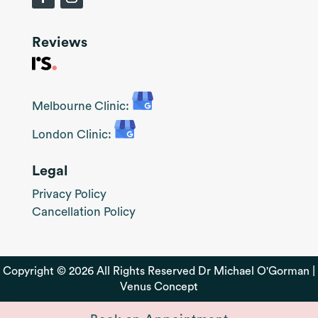
Reviews
Melbourne Clinic:
London Clinic:
Legal
Privacy Policy
Cancellation Policy
Copyright © 2026 All Rights Reserved Dr Michael O'Gorman |
Venus Concept