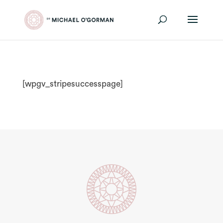
[wpgv_stripesuccesspage]